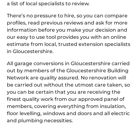
a list of local specialists to review.
There’s no pressure to hire, so you can compare
profiles, read previous reviews and ask for more
information before you make your decision and
our easy to use tool provides you with an online
estimate from local, trusted extension specialists
in Gloucestershire.
All garage conversions in Gloucestershire carried
out by members of the Gloucestershire Building
Network are quality assured. No renovation will
be carried out without the utmost care taken, so
you can be certain that you are receiving the
finest quality work from our approved panel of
members, covering everything from insulation,
floor levelling, windows and doors and all electric
and plumbing necessities.