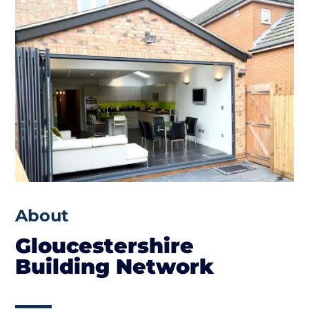
About
Gloucestershire
Building Network