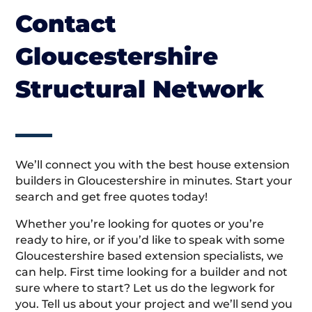
Contact
Gloucestershire
Structural Network
We’ll connect you with the best house extension
builders in Gloucestershire in minutes. Start your
search and get free quotes today!
Whether you’re looking for quotes or you’re
ready to hire, or if you’d like to speak with some
Gloucestershire based extension specialists, we
can help. First time looking for a builder and not
sure where to start? Let us do the legwork for
you. Tell us about your project and we’ll send you