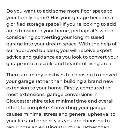
Do you want to add some more floor space to
your family home? Has your garage become a
glorified storage space? If you’re looking to add
an extension to your home, perhaps it’s worth
considering converting your long misused
garage into your dream space. With the help of
our approved builders, you will receive expert
advice and guidance as you look to convert your
garage into a usable and beautiful living area.
There are many positives to choosing to convert
your garage rather than building a brand new
extension to your home. Firstly, compared to
most extensions, garage conversions in
Gloucestershire take minimal time and overall
effort to complete. Converting your garage
causes minimal stress and general upheaval to
your life and property as you are choosing to
repurpose an existing structure, rather than