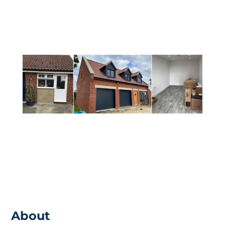
ensure that you are receiving everything
from the build that you would want.
About