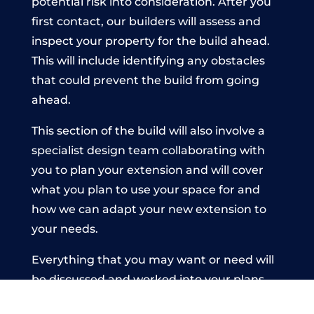
potential risk into consideration. After you
first contact, our builders will assess and
inspect your property for the build ahead.
This will include identifying any obstacles
that could prevent the build from going
ahead.
This section of the build will also involve a
specialist design team collaborating with
you to plan your extension and will cover
what you plan to use your space for and
how we can adapt your new extension to
your needs.
Everything that you may want or need will
be discussed and worked into your plans
before the build commences. This is to