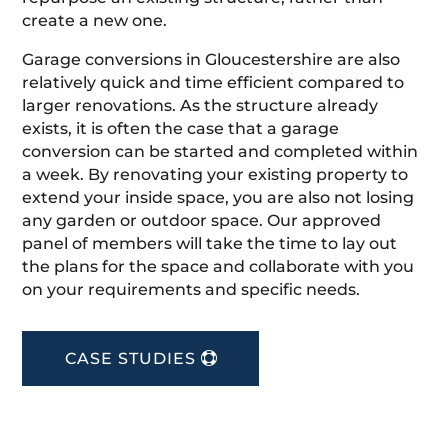
create a new one.
Garage conversions in Gloucestershire are also
relatively quick and time efficient compared to
larger renovations. As the structure already
exists, it is often the case that a garage
conversion can be started and completed within
a week. By renovating your existing property to
extend your inside space, you are also not losing
any garden or outdoor space. Our approved
panel of members will take the time to lay out
the plans for the space and collaborate with you
on your requirements and specific needs.
CASE STUDIES