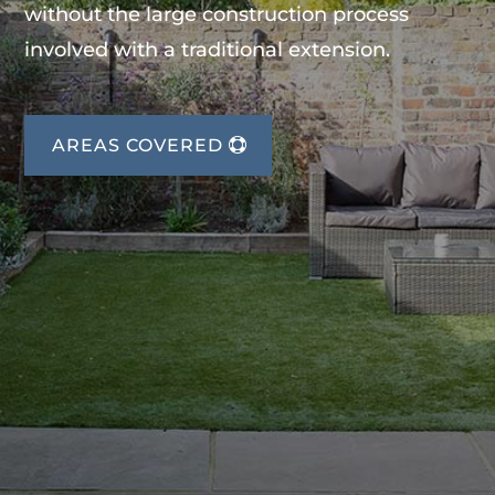
without the large construction process
involved with a traditional extension.
AREAS COVERED