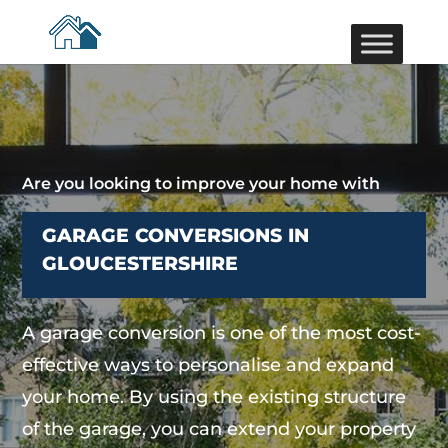
Are you looking to improve your home with
GARAGE CONVERSIONS IN
GLOUCESTERSHIRE
A garage conversion is one of the most cost-
effective ways to personalise and expand
your home. By using the existing structure
of the garage, you can extend your property