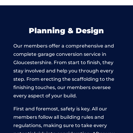
Planning & Design
Our members offer a comprehensive and
complete garage conversion service in
Gloucestershire. From start to finish, they
stay involved and help you through every
step. From erecting the scaffolding to the
finishing touches, our members oversee
every aspect of your build.
First and foremost, safety is key. All our
members follow all building rules and
regulations, making sure to take every