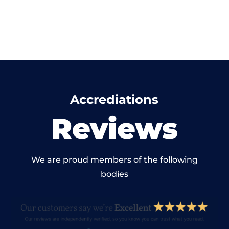
Accrediations
Reviews
We are proud members of the following
bodies