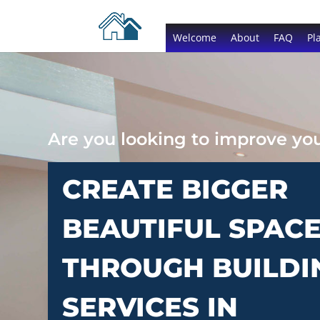
Welcome
About
FAQ
Pl
Are you looking to improve y
CREATE BIGGER
BEAUTIFUL SPAC
THROUGH BUILDI
SERVICES IN