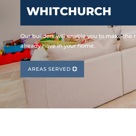
WHITCHURCH
Our builders will enable you to make the
already have in your home.
AREAS SERVED