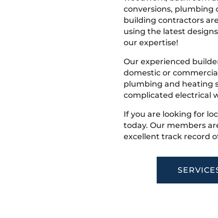
conversions, plumbing o
building contractors ar
using the latest designs,
our expertise!
Our experienced builder
domestic or commercial 
plumbing and heating s
complicated electrical w
If you are looking for l
today. Our members are
excellent track record o
SERVICE