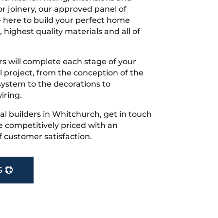
r joinery, our approved panel of
e here to build your perfect home
 highest quality materials and all of
s will complete each stage of your
project, from the conception of the
ystem to the decorations to
iring.
ocal builders in Whitchurch, get in touch
 competitively priced with an
f customer satisfaction.
S