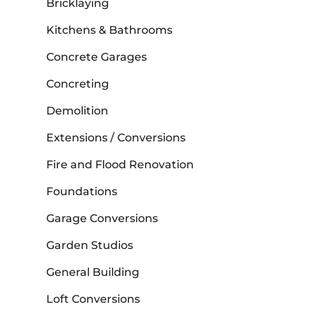
Bricklaying
Kitchens & Bathrooms
Concrete Garages
Concreting
Demolition
Extensions / Conversions
Fire and Flood Renovation
Foundations
Garage Conversions
Garden Studios
General Building
Loft Conversions