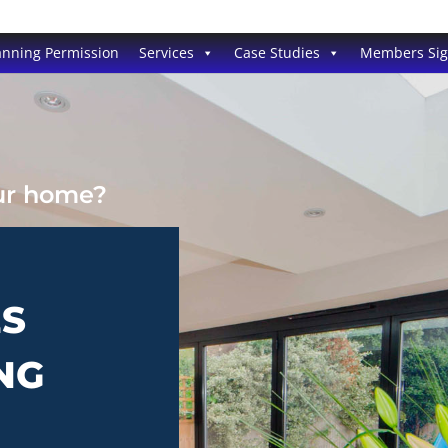
anning Permission
Services
Case Studies
Members Si
our home?
ES
NG