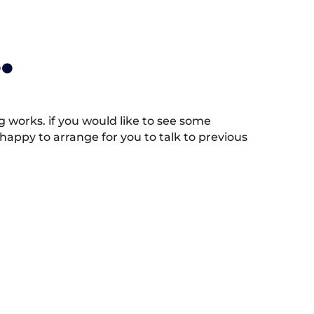
.
works. if you would like to see some
appy to arrange for you to talk to previous