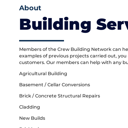
About
Building Ser
Members of the Crew Building Network can help
examples of previous projects carried out, you
customers. Our members can help with any buil
Agricultural Building
Basement / Cellar Conversions
Brick / Concrete Structural Repairs
Cladding
New Builds