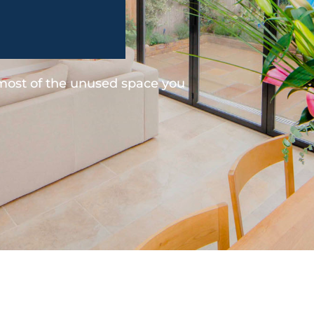
 most of the unused space you