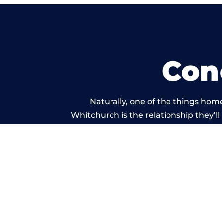
Con
Naturally, one of the things hom
Whitchurch is the relationship they’ll
and standard of work carr