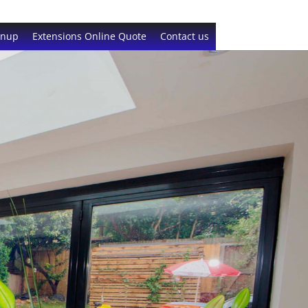
gnup
Extensions Online Quote
Contact us