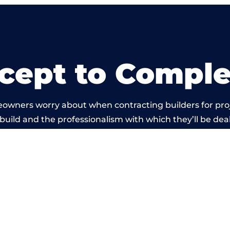
cept to Comple
eowners worry about when contracting builders for pro
 build and the professionalism with which they’ll be dealt
ied out by members of the Gloucestershire Building N