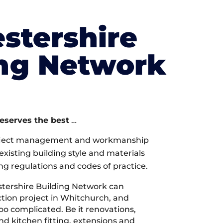
stershire
ing Network
deserves the best
…
oject management and workmanship
xisting building style and materials
ng regulations and codes of practice.
tershire Building Network can
tion project in Whitchurch, and
too complicated. Be it renovations,
 kitchen fitting, extensions and