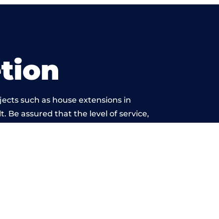
tion
jects such as house extensions in
. Be assured that the level of service,
etwork is beyond reproach.