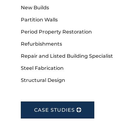
New Builds
Partition Walls
Period Property Restoration
Refurbishments
Repair and Listed Building Specialist
Steel Fabrication
Structural Design
CASE STUDIES