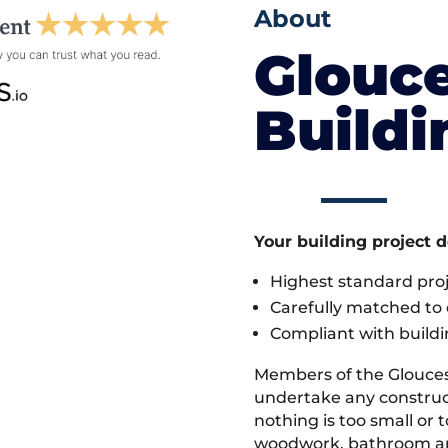
About
Glouce
Build
Your building project 
Highest standard pr
Carefully matched to e
Compliant with buildi
Members of the Glouces
undertake any construc
nothing is too small or 
woodwork, bathroom and