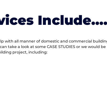
vices Include….
 with all manner of domestic and commercial building 
 can take a look at some CASE STUDIES or we would be h
ding project, including: