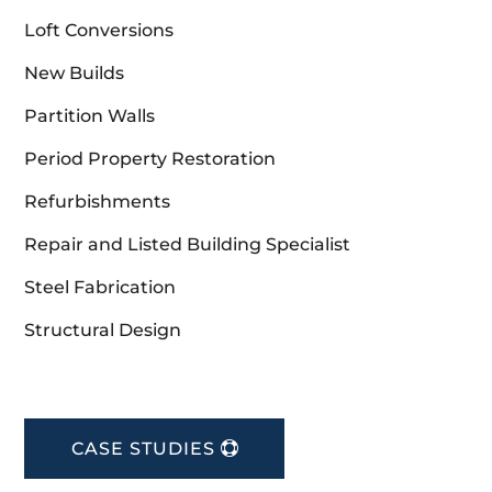
Loft Conversions
New Builds
Partition Walls
Period Property Restoration
Refurbishments
Repair and Listed Building Specialist
Steel Fabrication
Structural Design
CASE STUDIES