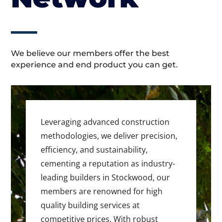
We believe our members offer the best
experience and end product you can get.
Leveraging advanced construction
methodologies, we deliver precision,
efficiency, and sustainability,
cementing a reputation as industry-
leading builders in Stockwood, our
members are renowned for high
quality building services at
competitive prices. With robust