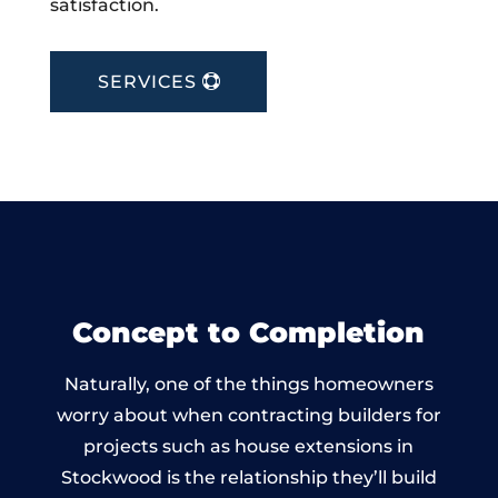
satisfaction.
SERVICES
Concept to Completion
Naturally, one of the things homeowners
worry about when contracting builders for
projects such as house extensions in
Stockwood is the relationship they’ll build