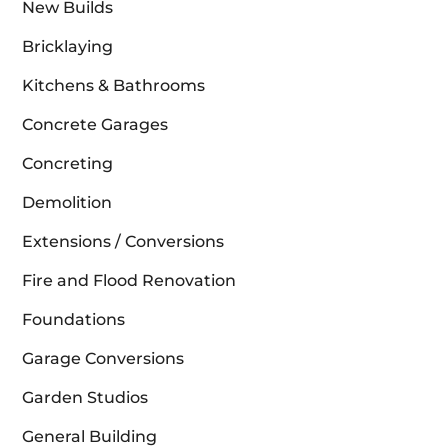
New Builds
Bricklaying
Kitchens & Bathrooms
Concrete Garages
Concreting
Demolition
Extensions / Conversions
Fire and Flood Renovation
Foundations
Garage Conversions
Garden Studios
General Building