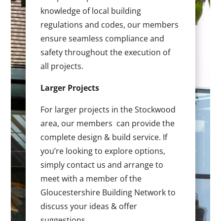
knowledge of local building
regulations and codes, our members
ensure seamless compliance and
safety throughout the execution of
all projects.
Larger Projects
For larger projects in the Stockwood
area, our members can provide the
complete design & build service. If
you’re looking to explore options,
simply contact us and arrange to
meet with a member of the
Gloucestershire Building Network to
discuss your ideas & offer
suggestions.