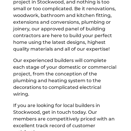
project in Stockwood, and nothing is too
small or too complicated. Be it renovations,
woodwork, bathroom and kitchen fitting,
extensions and conversions, plumbing or
joinery, our approved panel of building
contractors are here to build your perfect
home using the latest designs, highest
quality materials and all of our expertise!
Our experienced builders will complete
each stage of your domestic or commercial
project, from the conception of the
plumbing and heating system to the
decorations to complicated electrical
wiring.
If you are looking for local builders in
Stockwood, get in touch today. Our
members are competitively priced with an
excellent track record of customer