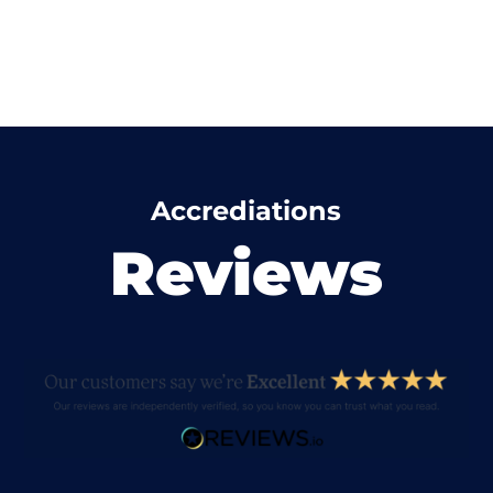
Accrediations
Reviews