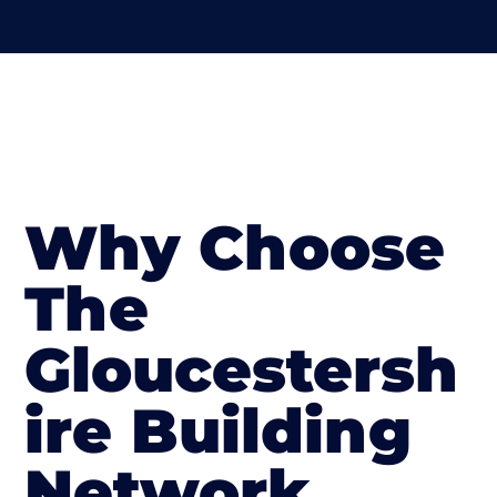
Why Choose
The
Gloucestersh
ire Building
Network