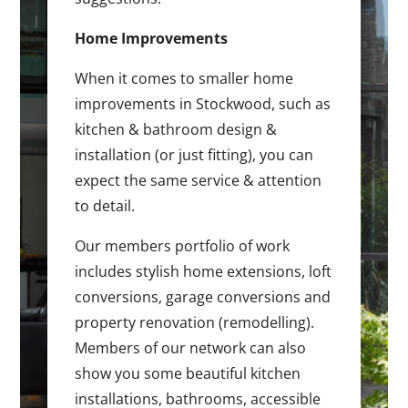
Home Improvements
When it comes to smaller home
improvements in Stockwood, such as
kitchen & bathroom design &
installation (or just fitting), you can
expect the same service & attention
to detail.
Our members portfolio of work
includes stylish home extensions, loft
conversions, garage conversions and
property renovation (remodelling).
Members of our network can also
show you some beautiful kitchen
installations, bathrooms, accessible