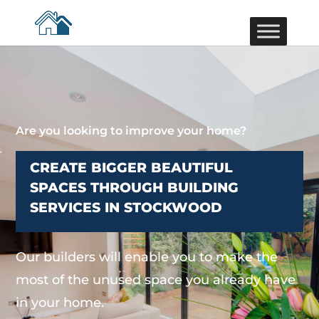
Are you looking to improve your home?
CREATE BIGGER BEAUTIFUL
SPACES THROUGH BUILDING
SERVICES IN STOCKWOOD
Our builders will enable you to make the
most of the unused space you already have
in your home.