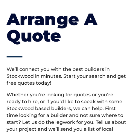
Arrange A
Quote
We’ll connect you with the best builders in
Stockwood in minutes. Start your search and get
free quotes today!
Whether you’re looking for quotes or you’re
ready to hire, or if you’d like to speak with some
Stockwood based builders, we can help. First
time looking for a builder and not sure where to
start? Let us do the legwork for you. Tell us about
your project and we’ll send you a list of local