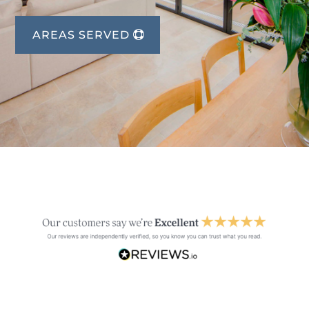
AREAS SERVED