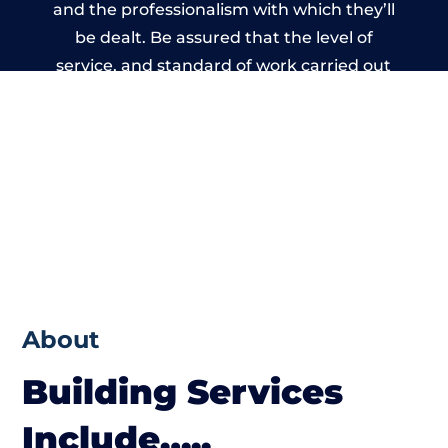
and the professionalism with which they’ll
be dealt. Be assured that the level of
service, and standard of work carried out
by members of the Gloucestershire
Building Network is beyond reproach.
About
Building Services
Include…..