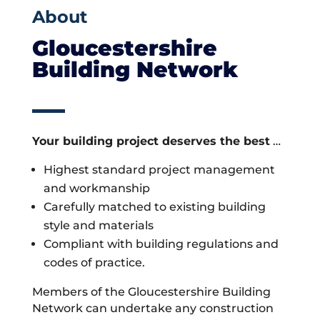
About
Gloucestershire
Building Network
Your building project deserves the best
…
Highest standard project management
and workmanship
Carefully matched to existing building
style and materials
Compliant with building regulations and
codes of practice.
Members of the Gloucestershire Building
Network can undertake any construction