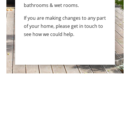
bathrooms & wet rooms.
If you are making changes to any part
of your home, please get in touch to
see how we could help.