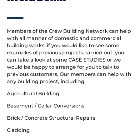
Members of the Crew Building Network can help
with all manner of domestic and commercial
building works. if you would like to see some
examples of previous projects carried out, you
can take a look at some CASE STUDIES or we
would be happy to arrange for you to talk to
previous customers. Our members can help with
any building project, including:
Agricultural Building
Basement / Cellar Conversions
Brick / Concrete Structural Repairs
Cladding