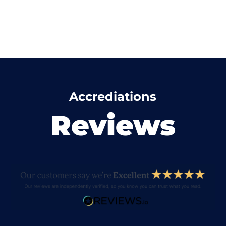
Accrediations
Reviews