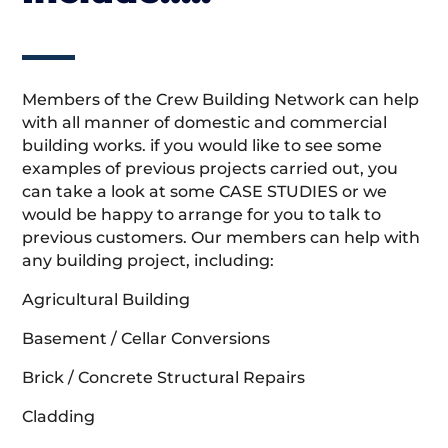
Members of the Crew Building Network can help
with all manner of domestic and commercial
building works. if you would like to see some
examples of previous projects carried out, you
can take a look at some CASE STUDIES or we
would be happy to arrange for you to talk to
previous customers. Our members can help with
any building project, including:
Agricultural Building
Basement / Cellar Conversions
Brick / Concrete Structural Repairs
Cladding