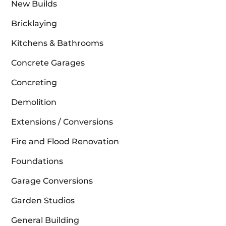
New Builds
Bricklaying
Kitchens & Bathrooms
Concrete Garages
Concreting
Demolition
Extensions / Conversions
Fire and Flood Renovation
Foundations
Garage Conversions
Garden Studios
General Building