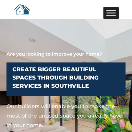
Are you looking to improve your home?
CREATE BIGGER BEAUTIFUL
SPACES THROUGH BUILDING
SERVICES IN SOUTHVILLE
Our builders will enable you to make the
most of the unused space you already have
in your home.