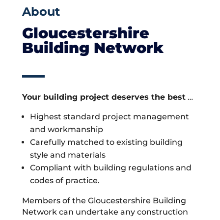
About
Gloucestershire
Building Network
Your building project deserves the best
…
Highest standard project management
and workmanship
Carefully matched to existing building
style and materials
Compliant with building regulations and
codes of practice.
Members of the Gloucestershire Building
Network can undertake any construction