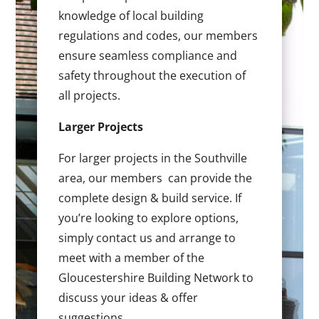
knowledge of local building
regulations and codes, our members
ensure seamless compliance and
safety throughout the execution of
all projects.
Larger Projects
For larger projects in the Southville
area, our members can provide the
complete design & build service. If
you’re looking to explore options,
simply contact us and arrange to
meet with a member of the
Gloucestershire Building Network to
discuss your ideas & offer
suggestions.