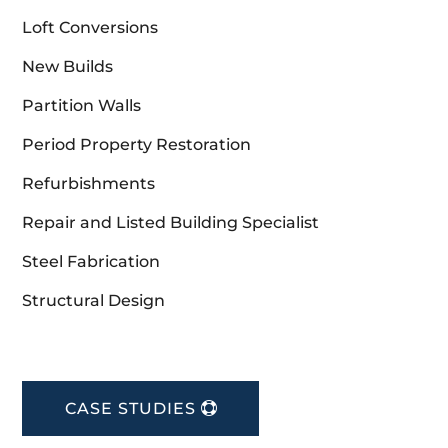
Loft Conversions
New Builds
Partition Walls
Period Property Restoration
Refurbishments
Repair and Listed Building Specialist
Steel Fabrication
Structural Design
CASE STUDIES