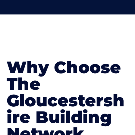
Why Choose
The
Gloucestersh
ire Building
Network