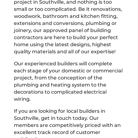
project in Southville, and nothing is too
small or too complicated. Be it renovations,
woodwork, bathroom and kitchen fitting,
extensions and conversions, plumbing or
joinery, our approved panel of building
contractors are here to build your perfect
home using the latest designs, highest
quality materials and all of our expertise!
Our experienced builders will complete
each stage of your domestic or commercial
project, from the conception of the
plumbing and heating system to the
decorations to complicated electrical
wiring.
If you are looking for local builders in
Southville, get in touch today. Our
members are competitively priced with an
excellent track record of customer