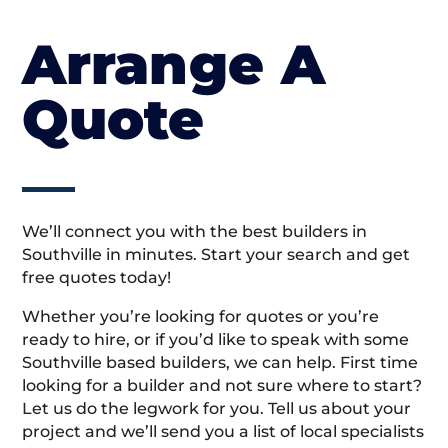
Arrange A
Quote
We’ll connect you with the best builders in
Southville in minutes. Start your search and get
free quotes today!
Whether you’re looking for quotes or you’re
ready to hire, or if you’d like to speak with some
Southville based builders, we can help. First time
looking for a builder and not sure where to start?
Let us do the legwork for you. Tell us about your
project and we’ll send you a list of local specialists