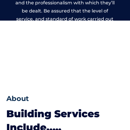
and the professionalism with which they’ll
be dealt. Be assured that the level of
service, and standard of work carried out
by members of the Gloucestershire
Building Network is beyond reproach.
About
Building Services
Include…..