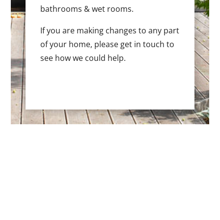
bathrooms & wet rooms.
If you are making changes to any part
of your home, please get in touch to
see how we could help.