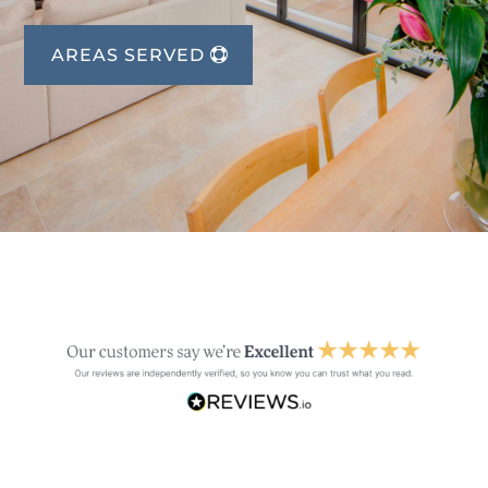
AREAS SERVED