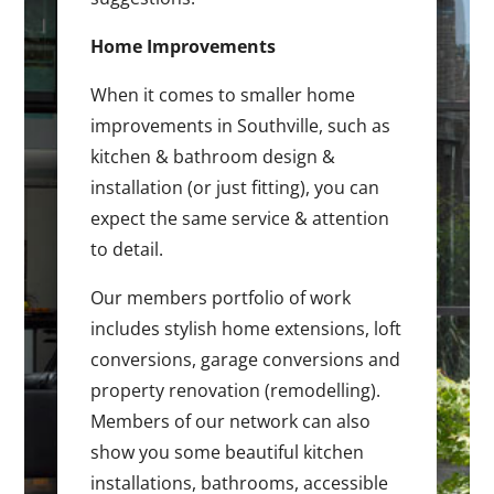
Home Improvements
When it comes to smaller home
improvements in Southville, such as
kitchen & bathroom design &
installation (or just fitting), you can
expect the same service & attention
to detail.
Our members portfolio of work
includes stylish home extensions, loft
conversions, garage conversions and
property renovation (remodelling).
Members of our network can also
show you some beautiful kitchen
installations, bathrooms, accessible