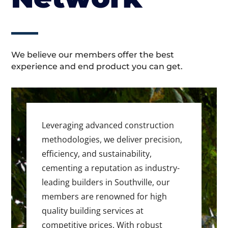
We believe our members offer the best
experience and end product you can get.
Leveraging advanced construction
methodologies, we deliver precision,
efficiency, and sustainability,
cementing a reputation as industry-
leading builders in Southville, our
members are renowned for high
quality building services at
competitive prices. With robust