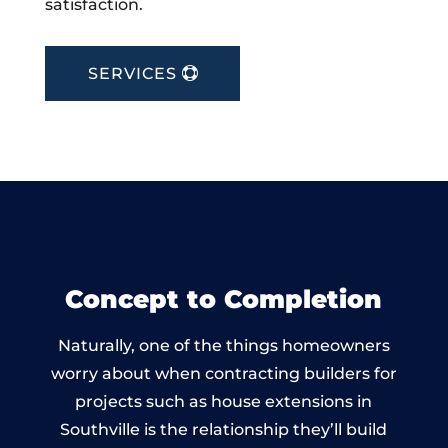
satisfaction.
SERVICES
Concept to Completion
Naturally, one of the things homeowners
worry about when contracting builders for
projects such as house extensions in
Southville is the relationship they’ll build