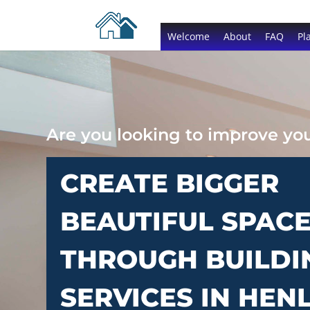
Welcome
About
FAQ
Pl
Are you looking to improve y
CREATE BIGGER
BEAUTIFUL SPAC
THROUGH BUILDI
SERVICES IN HEN