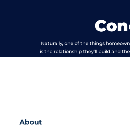
Con
Naturally, one of the things homeown
is the relationship they’ll build and t
of work carried ou
About