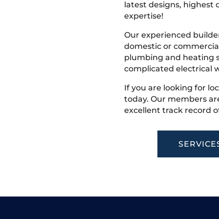
latest designs, highest q
expertise!
Our experienced builder
domestic or commercial 
plumbing and heating s
complicated electrical w
If you are looking for lo
today. Our members are
excellent track record o
SERVICE