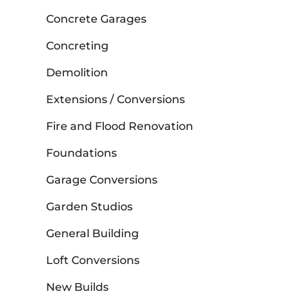
Concrete Garages
Concreting
Demolition
Extensions / Conversions
Fire and Flood Renovation
Foundations
Garage Conversions
Garden Studios
General Building
Loft Conversions
New Builds