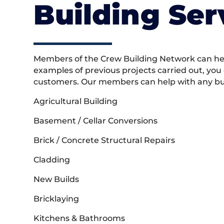
Building Ser
Members of the Crew Building Network can help
examples of previous projects carried out, you
customers. Our members can help with any buil
Agricultural Building
Basement / Cellar Conversions
Brick / Concrete Structural Repairs
Cladding
New Builds
Bricklaying
Kitchens & Bathrooms