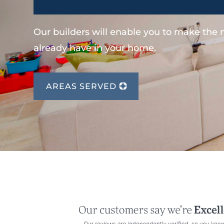
Our builders will enable you to make the
already have in your home.
AREAS SERVED