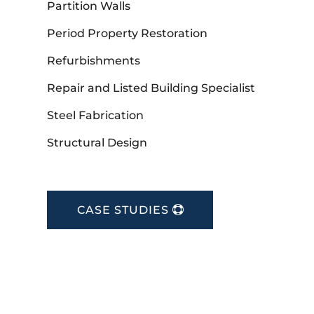
Partition Walls
Period Property Restoration
Refurbishments
Repair and Listed Building Specialist
Steel Fabrication
Structural Design
CASE STUDIES