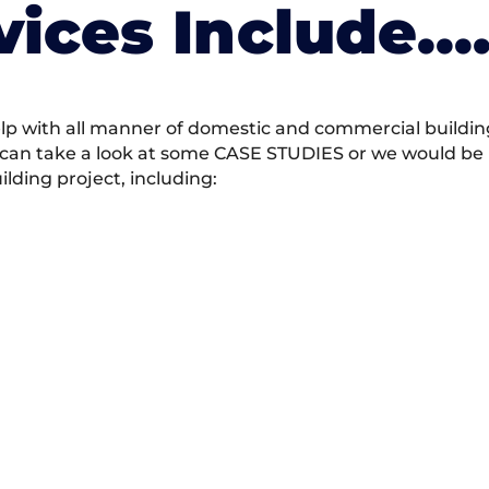
vices Include….
 with all manner of domestic and commercial building 
 can take a look at some CASE STUDIES or we would be h
ding project, including: