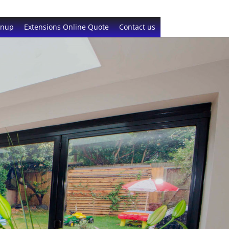
gnup
Extensions Online Quote
Contact us