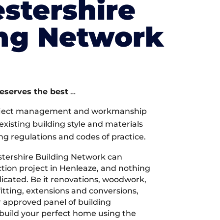
stershire
ing Network
deserves the best
…
oject management and workmanship
xisting building style and materials
ng regulations and codes of practice.
tershire Building Network can
tion project in Henleaze, and nothing
licated. Be it renovations, woodwork,
tting, extensions and conversions,
r approved panel of building
 build your perfect home using the