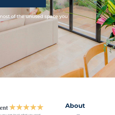
 most of the unused space you
About