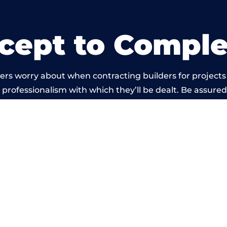
cept to Comple
ers worry about when contracting builders for projects
he professionalism with which they’ll be dealt. Be assured
t by members of the Gloucestershire Building Network 