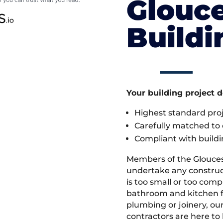
Glouce
Build
Your building project 
Highest standard pr
Carefully matched to e
Compliant with buildi
Members of the Glouces
undertake any construc
is too small or too comp
bathroom and kitchen fi
plumbing or joinery, ou
contractors are here to