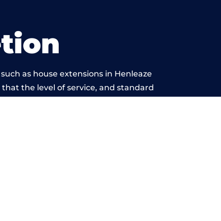
tion
 such as house extensions in Henleaze
 that the level of service, and standard
is beyond reproach.