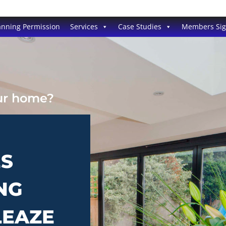
anning Permission
Services
Case Studies
Members Si
our home?
ES
NG
LEAZE