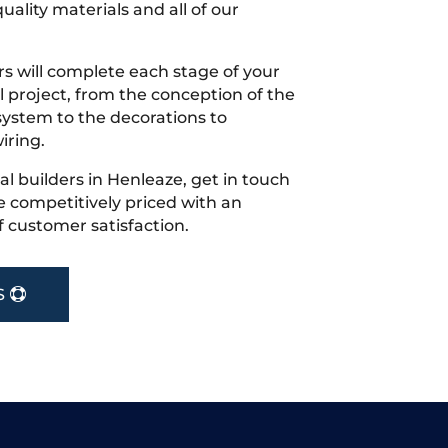
uality materials and all of our
s will complete each stage of your
project, from the conception of the
ystem to the decorations to
iring.
cal builders in Henleaze, get in touch
 competitively priced with an
f customer satisfaction.
S