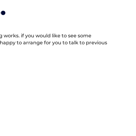
.
works. if you would like to see some
appy to arrange for you to talk to previous