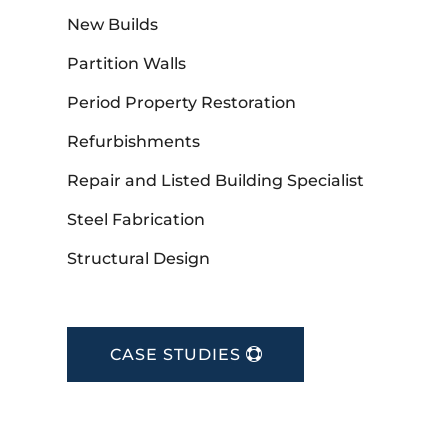
New Builds
Partition Walls
Period Property Restoration
Refurbishments
Repair and Listed Building Specialist
Steel Fabrication
Structural Design
CASE STUDIES