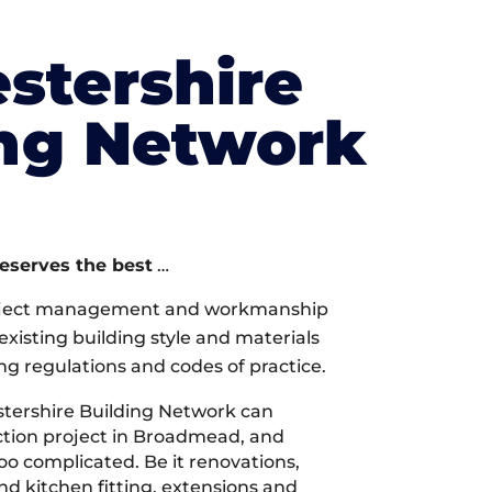
stershire
ing Network
deserves the best
…
oject management and workmanship
xisting building style and materials
ng regulations and codes of practice.
tershire Building Network can
tion project in Broadmead, and
too complicated. Be it renovations,
 kitchen fitting, extensions and