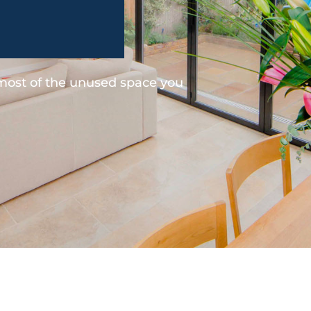
 most of the unused space you