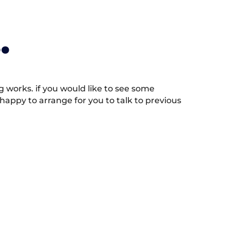
.
works. if you would like to see some
appy to arrange for you to talk to previous