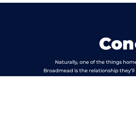
Con
Naturally, one of the things hom
Broadmead is the relationship they’ll 
and standard of work carr