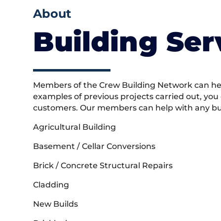
About
Building Ser
Members of the Crew Building Network can help
examples of previous projects carried out, you
customers. Our members can help with any buil
Agricultural Building
Basement / Cellar Conversions
Brick / Concrete Structural Repairs
Cladding
New Builds