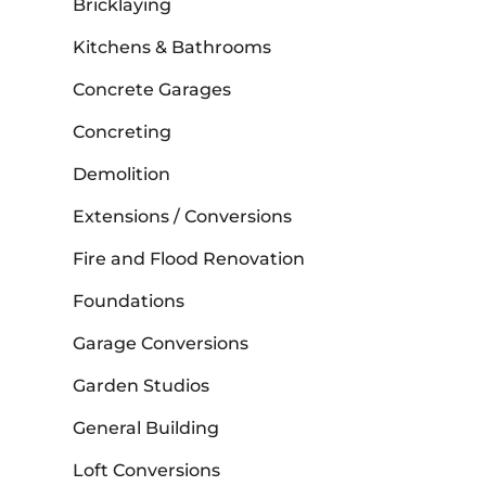
Bricklaying
Kitchens & Bathrooms
Concrete Garages
Concreting
Demolition
Extensions / Conversions
Fire and Flood Renovation
Foundations
Garage Conversions
Garden Studios
General Building
Loft Conversions