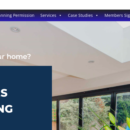
anning Permission
Services
Case Studies
Members Si
our home?
ES
NG