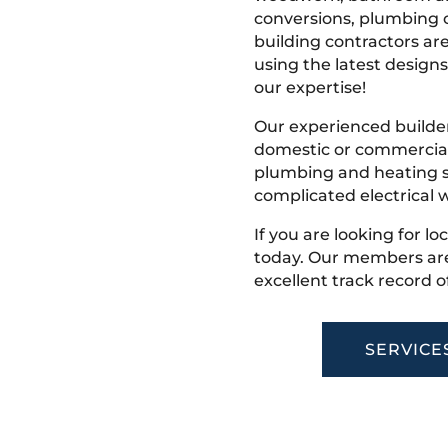
conversions, plumbing o
building contractors ar
using the latest designs,
our expertise!
Our experienced builder
domestic or commercial 
plumbing and heating s
complicated electrical w
If you are looking for l
today. Our members are
excellent track record o
SERVICE