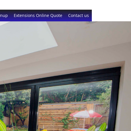
gnup
Extensions Online Quote
Contact us