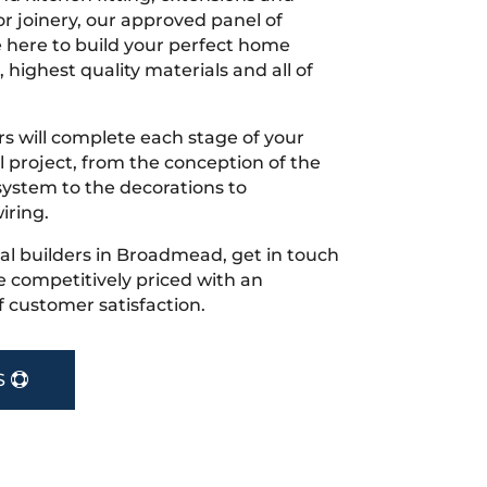
r joinery, our approved panel of
e here to build your perfect home
 highest quality materials and all of
s will complete each stage of your
project, from the conception of the
ystem to the decorations to
iring.
ocal builders in Broadmead, get in touch
 competitively priced with an
f customer satisfaction.
S