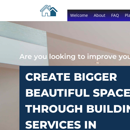
Welcome
About
FAQ
Pl
Are you looking to improve y
CREATE BIGGER
BEAUTIFUL SPAC
THROUGH BUILDI
SERVICES IN