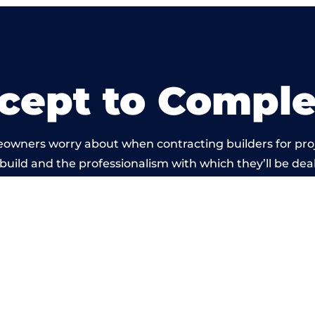
cept to Comple
eowners worry about when contracting builders for pro
build and the professionalism with which they’ll be dealt
ied out by members of the Gloucestershire Building N