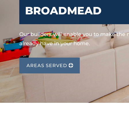
BROADMEAD
Our builders will enable you to make the
already have in your home.
AREAS SERVED