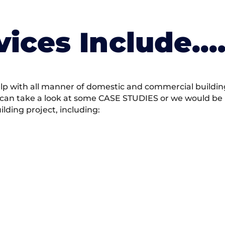
vices Include….
 with all manner of domestic and commercial building 
 can take a look at some CASE STUDIES or we would be h
ding project, including: