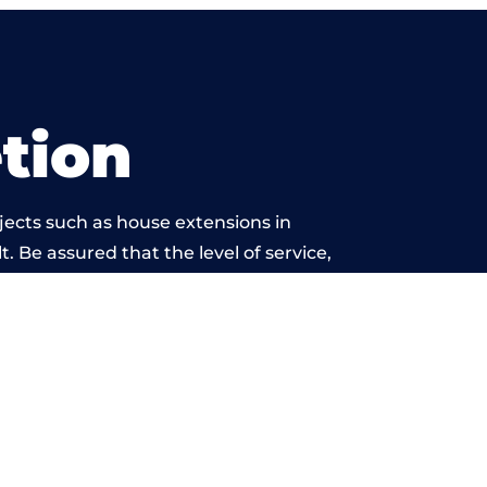
tion
jects such as house extensions in
. Be assured that the level of service,
etwork is beyond reproach.