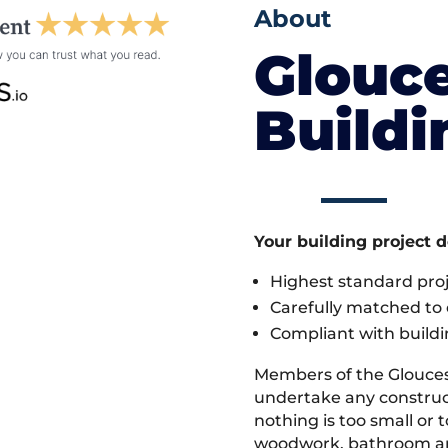
About
Glouce
Build
Your building project 
Highest standard pr
Carefully matched to e
Compliant with buildi
Members of the Glouces
undertake any construc
nothing is too small or 
woodwork, bathroom and