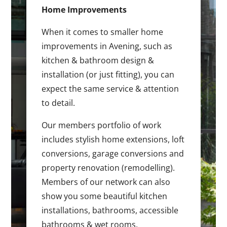
Home Improvements
When it comes to smaller home
improvements in Avening, such as
kitchen & bathroom design &
installation (or just fitting), you can
expect the same service & attention
to detail.
Our members portfolio of work
includes stylish home extensions, loft
conversions, garage conversions and
property renovation (remodelling).
Members of our network can also
show you some beautiful kitchen
installations, bathrooms, accessible
bathrooms & wet rooms.