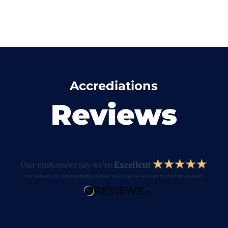
Accrediations
Reviews