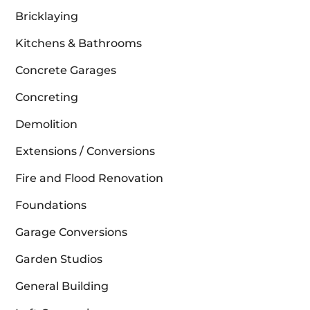
Bricklaying
Kitchens & Bathrooms
Concrete Garages
Concreting
Demolition
Extensions / Conversions
Fire and Flood Renovation
Foundations
Garage Conversions
Garden Studios
General Building