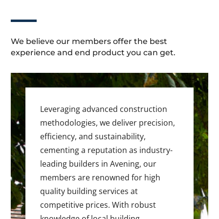
We believe our members offer the best
experience and end product you can get.
Leveraging advanced construction
methodologies, we deliver precision,
efficiency, and sustainability,
cementing a reputation as industry-
leading builders in Avening, our
members are renowned for high
quality building services at
competitive prices. With robust
knowledge of local building