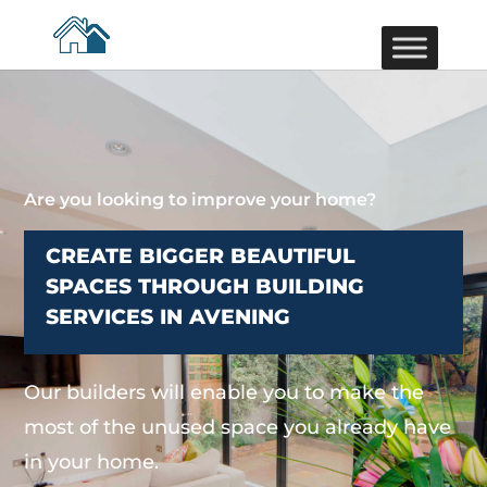
Are you looking to improve your home?
CREATE BIGGER BEAUTIFUL
SPACES THROUGH BUILDING
SERVICES IN AVENING
Our builders will enable you to make the
most of the unused space you already have
in your home.