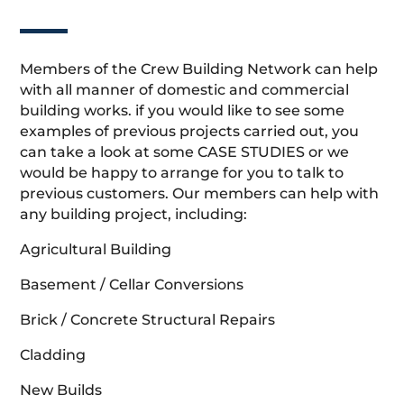
Members of the Crew Building Network can help
with all manner of domestic and commercial
building works. if you would like to see some
examples of previous projects carried out, you
can take a look at some CASE STUDIES or we
would be happy to arrange for you to talk to
previous customers. Our members can help with
any building project, including:
Agricultural Building
Basement / Cellar Conversions
Brick / Concrete Structural Repairs
Cladding
New Builds