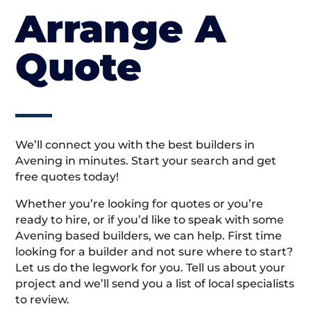
Arrange A
Quote
We’ll connect you with the best builders in
Avening in minutes. Start your search and get
free quotes today!
Whether you’re looking for quotes or you’re
ready to hire, or if you’d like to speak with some
Avening based builders, we can help. First time
looking for a builder and not sure where to start?
Let us do the legwork for you. Tell us about your
project and we’ll send you a list of local specialists
to review.