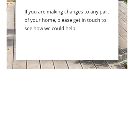
If you are making changes to any part
of your home, please get in touch to
see how we could help.