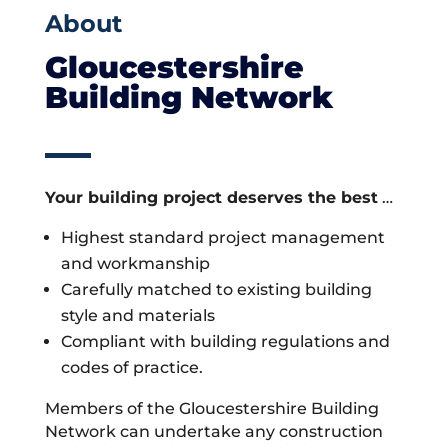
About
Gloucestershire
Building Network
Your building project deserves the best
…
Highest standard project management
and workmanship
Carefully matched to existing building
style and materials
Compliant with building regulations and
codes of practice.
Members of the Gloucestershire Building
Network can undertake any construction