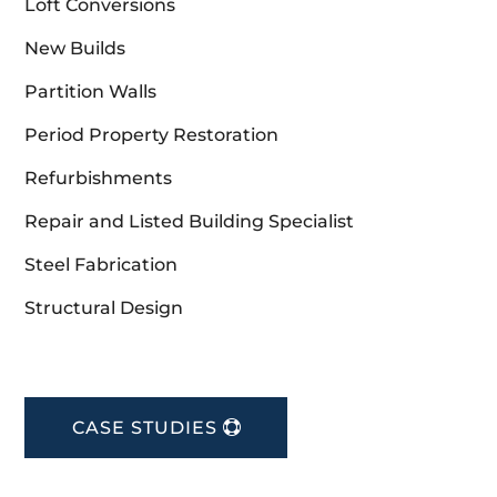
Loft Conversions
New Builds
Partition Walls
Period Property Restoration
Refurbishments
Repair and Listed Building Specialist
Steel Fabrication
Structural Design
CASE STUDIES