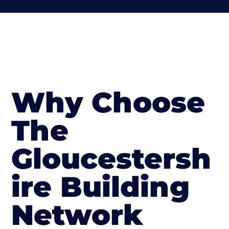
Why Choose
The
Gloucestersh
ire Building
Network