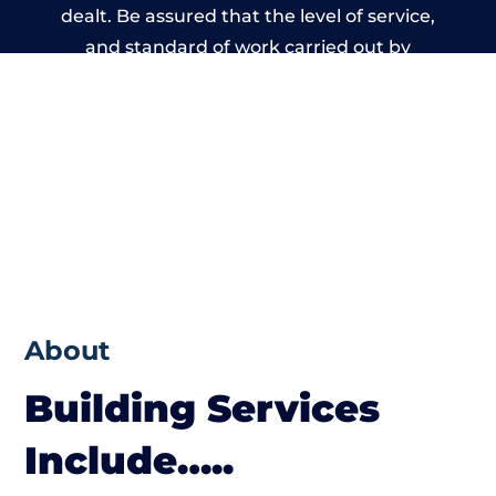
dealt. Be assured that the level of service,
and standard of work carried out by
members of the Gloucestershire Building
Network is beyond reproach.
About
Building Services
Include…..