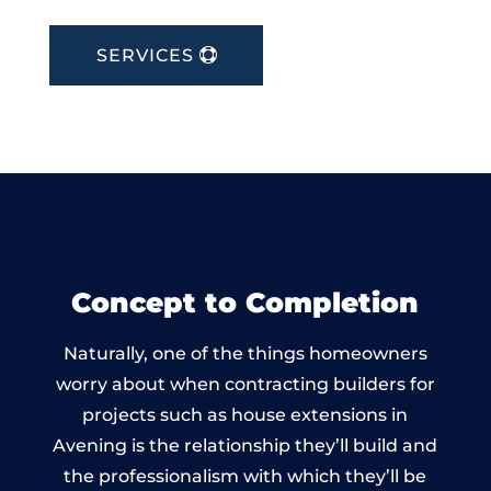
SERVICES
Concept to Completion
Naturally, one of the things homeowners
worry about when contracting builders for
projects such as house extensions in
Avening is the relationship they’ll build and
the professionalism with which they’ll be