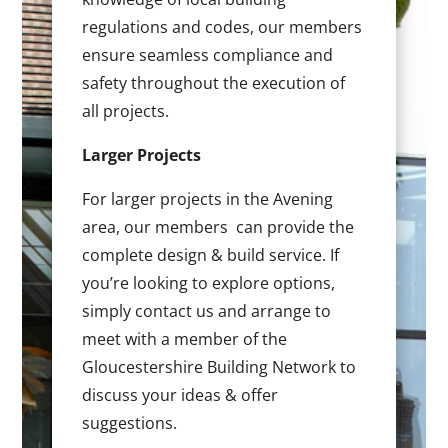
regulations and codes, our members
ensure seamless compliance and
safety throughout the execution of
all projects.
Larger Projects
For larger projects in the Avening
area, our members can provide the
complete design & build service. If
you’re looking to explore options,
simply contact us and arrange to
meet with a member of the
Gloucestershire Building Network to
discuss your ideas & offer
suggestions.