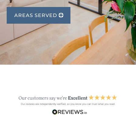
AREAS SERVED