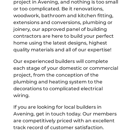
project in Avening, and nothing is too small
or too complicated. Be it renovations,
woodwork, bathroom and kitchen fitting,
extensions and conversions, plumbing or
joinery, our approved panel of building
contractors are here to build your perfect
home using the latest designs, highest
quality materials and all of our expertise!
Our experienced builders will complete
each stage of your domestic or commercial
project, from the conception of the
plumbing and heating system to the
decorations to complicated electrical
wiring.
If you are looking for local builders in
Avening, get in touch today. Our members
are competitively priced with an excellent
track record of customer satisfaction.